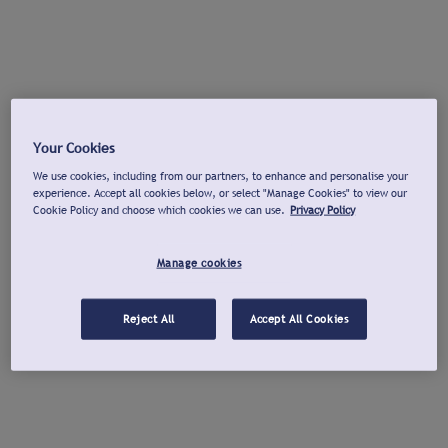
Your Cookies
We use cookies, including from our partners, to enhance and personalise your
experience. Accept all cookies below, or select "Manage Cookies" to view our
Cookie Policy and choose which cookies we can use.
Privacy Policy
Manage cookies
Reject All
Accept All Cookies