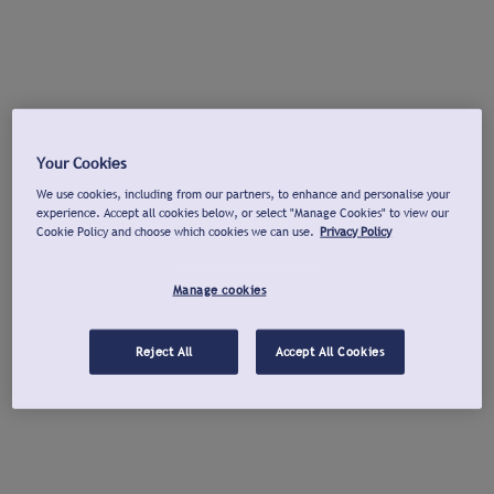
Your Cookies
We use cookies, including from our partners, to enhance and personalise your
experience. Accept all cookies below, or select "Manage Cookies" to view our
Cookie Policy and choose which cookies we can use.
Privacy Policy
Manage cookies
Reject All
Accept All Cookies