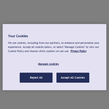
Your Cookies
We use cookies, including from our partners, to enhance and personalise your
experience. Accept all cookies below, or select "Manage Cookies" to view our
Cookie Policy and choose which cookies we can use.
Privacy Policy
Manage cookies
Reject All
Accept All Cookies