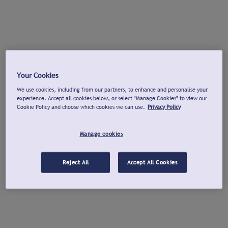
Your Cookies
We use cookies, including from our partners, to enhance and personalise your
experience. Accept all cookies below, or select "Manage Cookies" to view our
Cookie Policy and choose which cookies we can use.
Privacy Policy
Manage cookies
Reject All
Accept All Cookies