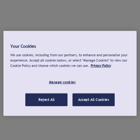
Your Cookies
We use cookies, including from our partners, to enhance and personalise your
experience. Accept all cookies below, or select "Manage Cookies" to view our
Cookie Policy and choose which cookies we can use.
Privacy Policy
Manage cookies
Reject All
Accept All Cookies