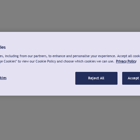
ies
s, including from our partners, to enhance and personalise your experience. Accept all cook
ge Cookies" to view our Cookie Policy and choose which cookies we can use.
Privacy Policy
kies
Reject All
Accept 