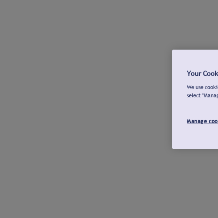
Your Cook
We use cookie
select "Mana
Manage coo