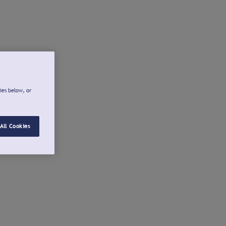
ies below, or
All Cookies