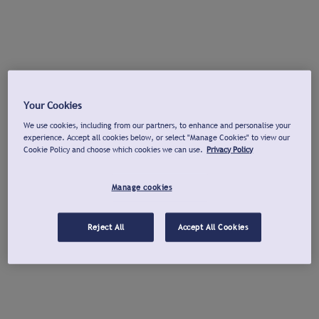
Your Cookies
We use cookies, including from our partners, to enhance and personalise your
experience. Accept all cookies below, or select "Manage Cookies" to view our
Cookie Policy and choose which cookies we can use.
Privacy Policy
Manage cookies
Reject All
Accept All Cookies