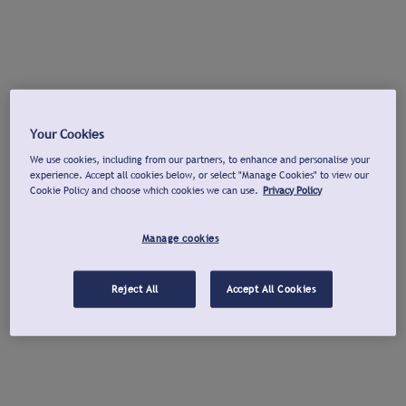
Your Cookies
We use cookies, including from our partners, to enhance and personalise your
experience. Accept all cookies below, or select "Manage Cookies" to view our
Cookie Policy and choose which cookies we can use.
Privacy Policy
Manage cookies
Reject All
Accept All Cookies