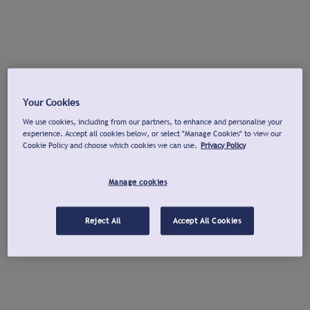
Your Cookies
We use cookies, including from our partners, to enhance and personalise your
experience. Accept all cookies below, or select "Manage Cookies" to view our
Cookie Policy and choose which cookies we can use.
Privacy Policy
Manage cookies
Reject All
Accept All Cookies