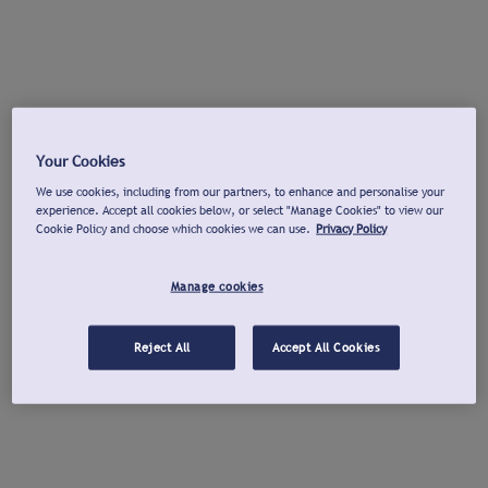
Your Cookies
We use cookies, including from our partners, to enhance and personalise your
experience. Accept all cookies below, or select "Manage Cookies" to view our
Cookie Policy and choose which cookies we can use.
Privacy Policy
Manage cookies
Reject All
Accept All Cookies