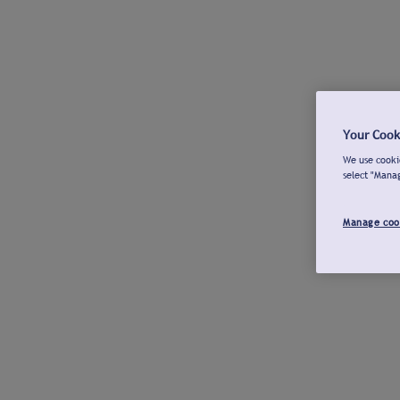
Your Cook
We use cookie
select "Mana
Manage coo