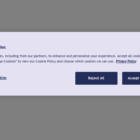
ies
s, including from our partners, to enhance and personalise your experience. Accept all cook
ge Cookies" to view our Cookie Policy and choose which cookies we can use.
Privacy Policy
kies
Reject All
Accept 