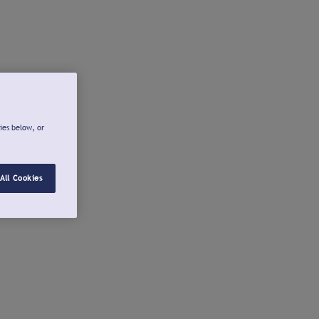
ies below, or
All Cookies