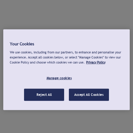
Your Cookies
We use cookies, including from our partners, to enhance and personalise your
experience. Accept all cookies below, or select "Manage Cookies" to view our
Cookie Policy and choose which cookies we can use.
Privacy Policy
Manage cookies
Reject All
Accept All Cookies