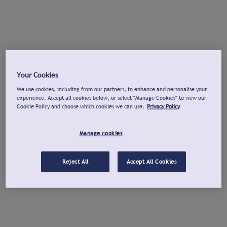
Your Cookies
We use cookies, including from our partners, to enhance and personalise your
experience. Accept all cookies below, or select "Manage Cookies" to view our
Cookie Policy and choose which cookies we can use.
Privacy Policy
Manage cookies
Reject All
Accept All Cookies