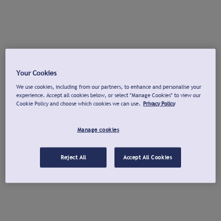
Your Cookies
We use cookies, including from our partners, to enhance and personalise your
experience. Accept all cookies below, or select "Manage Cookies" to view our
Cookie Policy and choose which cookies we can use.
Privacy Policy
Manage cookies
Reject All
Accept All Cookies