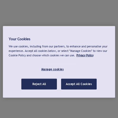
Your Cookies
We use cookies, including from our partners, to enhance and personalise your
experience. Accept all cookies below, or select "Manage Cookies" to view our
Cookie Policy and choose which cookies we can use.
Privacy Policy
Manage cookies
Reject All
Accept All Cookies