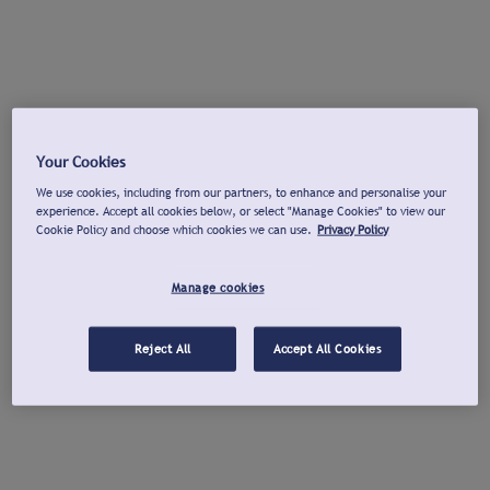
Your Cookies
We use cookies, including from our partners, to enhance and personalise your
experience. Accept all cookies below, or select "Manage Cookies" to view our
Cookie Policy and choose which cookies we can use.
Privacy Policy
Manage cookies
Reject All
Accept All Cookies