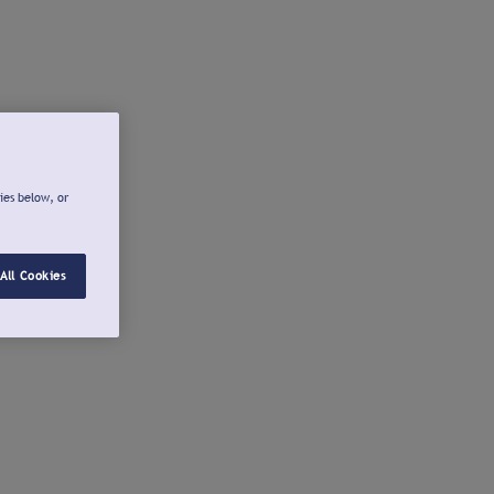
ies below, or
All Cookies