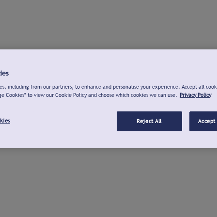
ies
s, including from our partners, to enhance and personalise your experience. Accept all cook
ge Cookies" to view our Cookie Policy and choose which cookies we can use.
Privacy Policy
kies
Reject All
Accept 