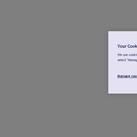
Your Cook
We use cookie
select "Mana
Manage coo