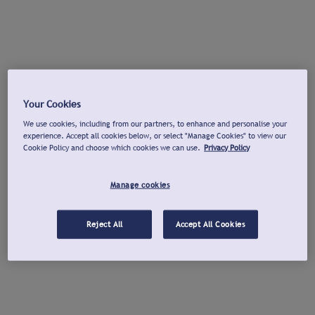
Your Cookies
We use cookies, including from our partners, to enhance and personalise your
experience. Accept all cookies below, or select "Manage Cookies" to view our
Cookie Policy and choose which cookies we can use.
Privacy Policy
Manage cookies
Reject All
Accept All Cookies