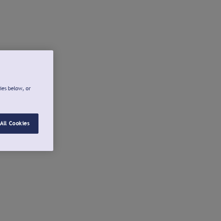
ies below, or
All Cookies