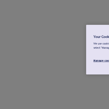
Your Cook
We use cookie
select "Mana
Manage coo