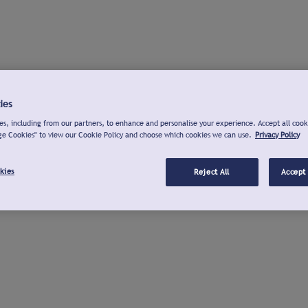
ies
s, including from our partners, to enhance and personalise your experience. Accept all cook
ge Cookies" to view our Cookie Policy and choose which cookies we can use.
Privacy Policy
kies
Reject All
Accept 