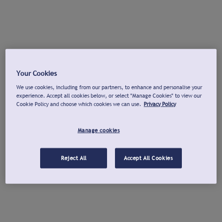
Your Cookies
We use cookies, including from our partners, to enhance and personalise your
experience. Accept all cookies below, or select "Manage Cookies" to view our
Cookie Policy and choose which cookies we can use.
Privacy Policy
Manage cookies
Reject All
Accept All Cookies