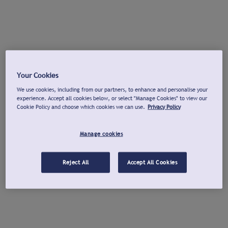
Your Cookies
We use cookies, including from our partners, to enhance and personalise your
experience. Accept all cookies below, or select "Manage Cookies" to view our
Cookie Policy and choose which cookies we can use.
Privacy Policy
Manage cookies
Reject All
Accept All Cookies