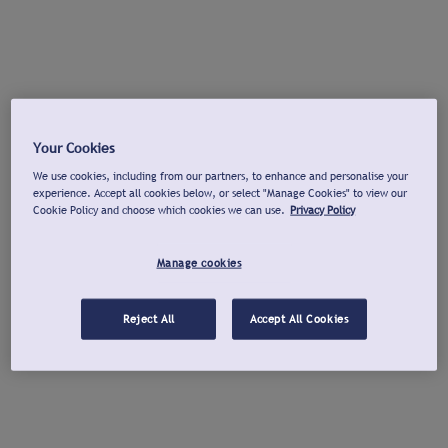
Your Cookies
We use cookies, including from our partners, to enhance and personalise your
experience. Accept all cookies below, or select "Manage Cookies" to view our
Cookie Policy and choose which cookies we can use.
Privacy Policy
Manage cookies
Reject All
Accept All Cookies