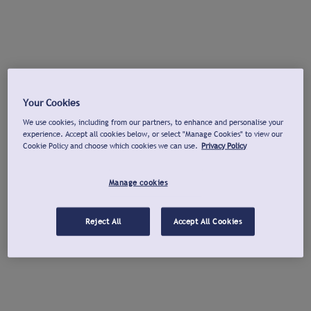
Your Cookies
We use cookies, including from our partners, to enhance and personalise your
experience. Accept all cookies below, or select "Manage Cookies" to view our
Cookie Policy and choose which cookies we can use.
Privacy Policy
Manage cookies
Reject All
Accept All Cookies