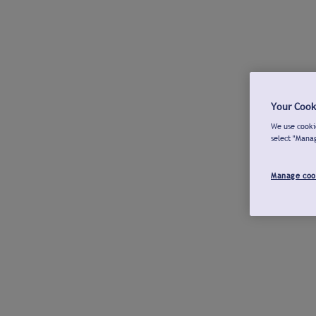
Your Cook
We use cookie
select "Mana
Manage coo