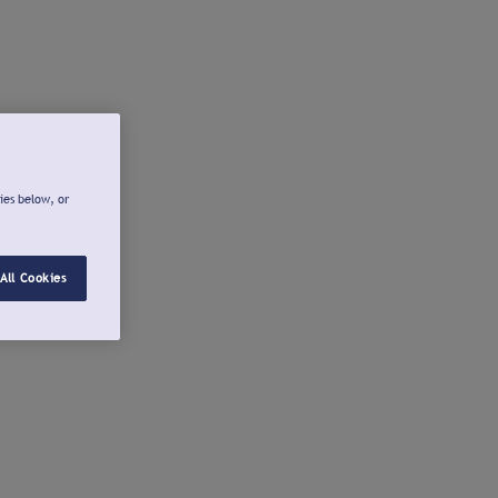
ies below, or
All Cookies