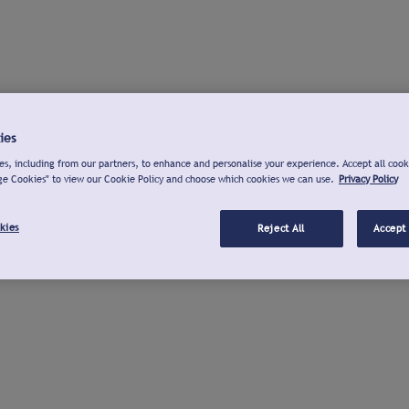
ies
s, including from our partners, to enhance and personalise your experience. Accept all cook
ge Cookies" to view our Cookie Policy and choose which cookies we can use.
Privacy Policy
kies
Reject All
Accept 