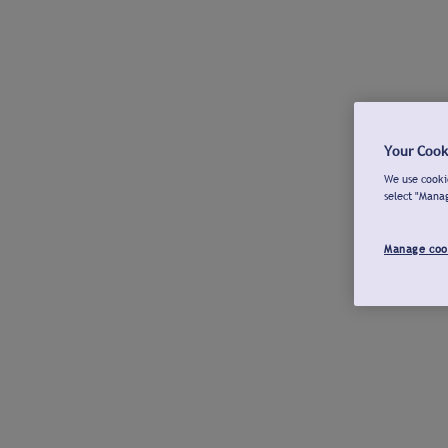
Your Cook
We use cookie
select "Mana
Manage coo