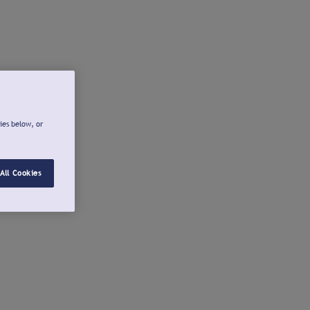
ies below, or
All Cookies