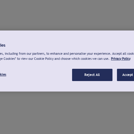
ies
s, including from our partners, to enhance and personalise your experience. Accept all cook
ge Cookies" to view our Cookie Policy and choose which cookies we can use.
Privacy Policy
kies
Reject All
Accept 