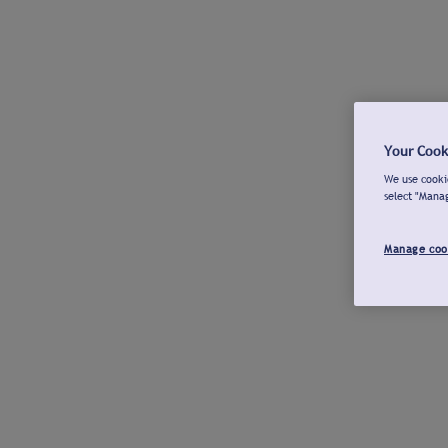
Your Cook
We use cookie
select "Mana
Manage coo