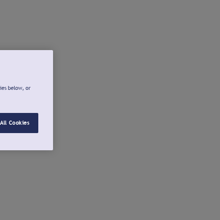
ies below, or
All Cookies