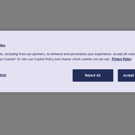
ies
s, including from our partners, to enhance and personalise your experience. Accept all cook
ge Cookies" to view our Cookie Policy and choose which cookies we can use.
Privacy Policy
kies
Reject All
Accept 