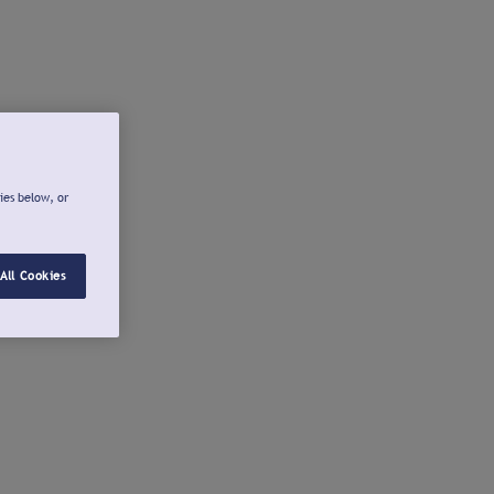
ies below, or
All Cookies