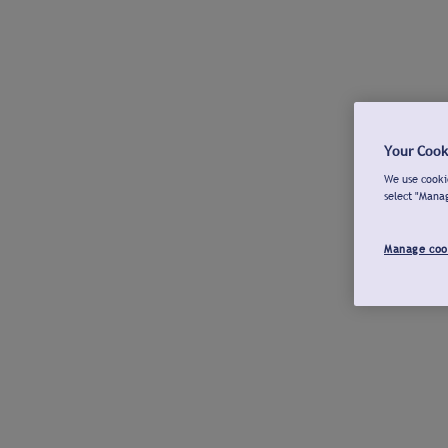
Your Cook
We use cookie
select "Mana
Manage coo