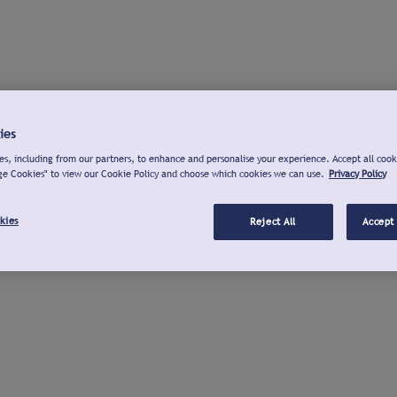
ies
s, including from our partners, to enhance and personalise your experience. Accept all cook
ge Cookies" to view our Cookie Policy and choose which cookies we can use.
Privacy Policy
kies
Reject All
Accept 