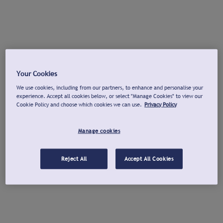
Your Cookies
We use cookies, including from our partners, to enhance and personalise your
experience. Accept all cookies below, or select "Manage Cookies" to view our
Cookie Policy and choose which cookies we can use.
Privacy Policy
Manage cookies
Reject All
Accept All Cookies