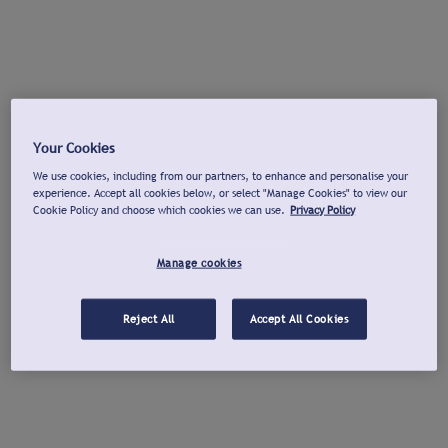
Your Cookies
We use cookies, including from our partners, to enhance and personalise your
experience. Accept all cookies below, or select "Manage Cookies" to view our
Cookie Policy and choose which cookies we can use.
Privacy Policy
Manage cookies
Reject All
Accept All Cookies