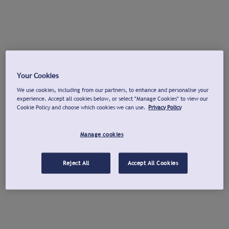
Your Cookies
We use cookies, including from our partners, to enhance and personalise your
experience. Accept all cookies below, or select "Manage Cookies" to view our
Cookie Policy and choose which cookies we can use.
Privacy Policy
Manage cookies
Reject All
Accept All Cookies