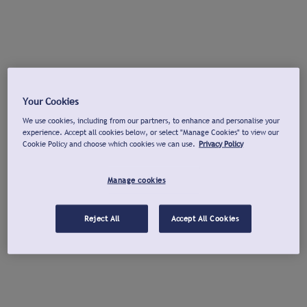
Your Cookies
We use cookies, including from our partners, to enhance and personalise your
experience. Accept all cookies below, or select "Manage Cookies" to view our
Cookie Policy and choose which cookies we can use.
Privacy Policy
Manage cookies
Reject All
Accept All Cookies