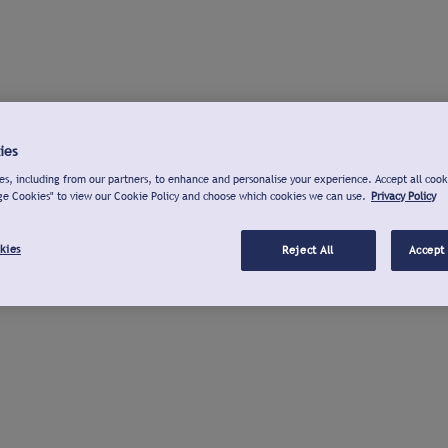
ies
s, including from our partners, to enhance and personalise your experience. Accept all cook
ge Cookies" to view our Cookie Policy and choose which cookies we can use.
Privacy Policy
kies
Reject All
Accept 