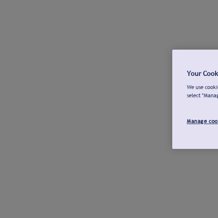
Your Cook
We use cookie
select "Mana
Manage coo