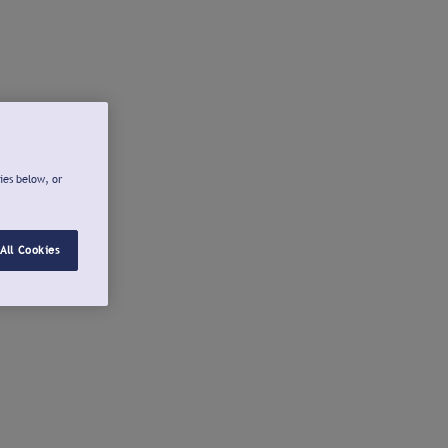
ies below, or
All Cookies