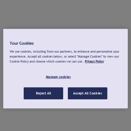
Your Cookies
We use cookies, including from our partners, to enhance and personalise your
experience. Accept all cookies below, or select "Manage Cookies" to view our
Cookie Policy and choose which cookies we can use.
Privacy Policy
Manage cookies
Reject All
Accept All Cookies