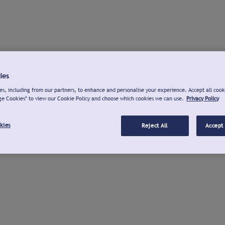
ies
s, including from our partners, to enhance and personalise your experience. Accept all cook
ge Cookies" to view our Cookie Policy and choose which cookies we can use.
Privacy Policy
kies
Reject All
Accept 