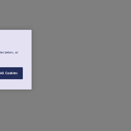
ies below, or
All Cookies