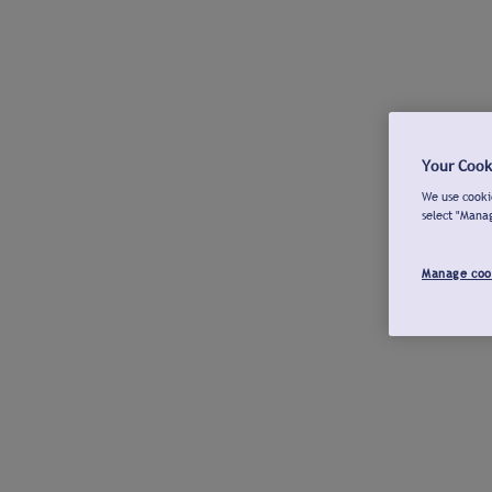
Your Cook
We use cookie
select "Mana
Manage coo