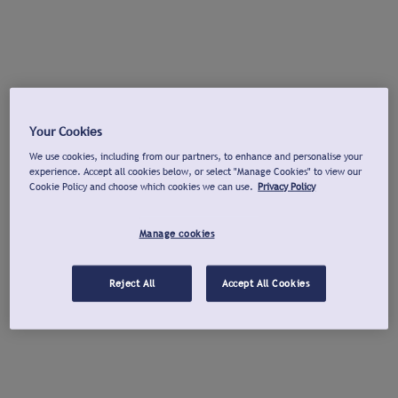
Your Cookies
We use cookies, including from our partners, to enhance and personalise your
experience. Accept all cookies below, or select "Manage Cookies" to view our
Cookie Policy and choose which cookies we can use.
Privacy Policy
Manage cookies
Reject All
Accept All Cookies