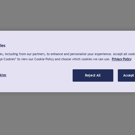
ies
s, including from our partners, to enhance and personalise your experience. Accept all cook
ge Cookies" to view our Cookie Policy and choose which cookies we can use.
Privacy Policy
kies
Reject All
Accept 