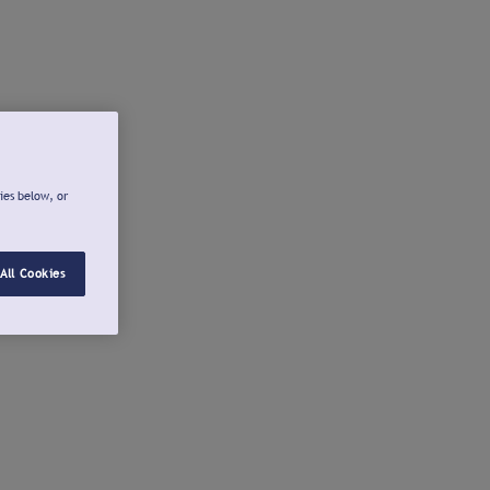
ies below, or
All Cookies