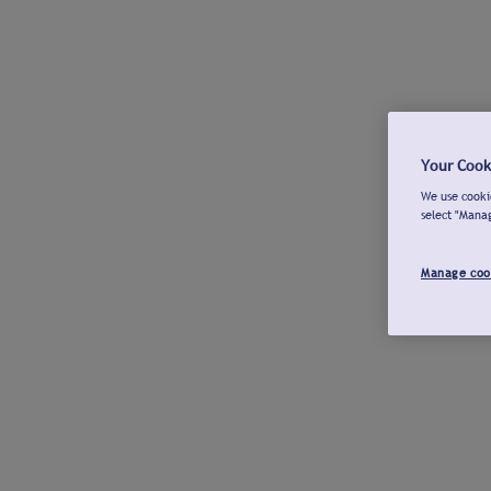
Your Cook
We use cookie
select "Mana
Manage coo