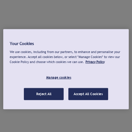
Your Cookies
We use cookies, including from our partners, to enhance and personalise your
experience. Accept all cookies below, or select "Manage Cookies" to view our
Cookie Policy and choose which cookies we can use.
Privacy Policy
Manage cookies
Reject All
Accept All Cookies