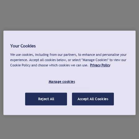
Your Cookies
We use cookies, including from our partners, to enhance and personalise your
experience. Accept all cookies below, or select "Manage Cookies" to view our
Cookie Policy and choose which cookies we can use.
Privacy Policy
Manage cookies
Reject All
Accept All Cookies