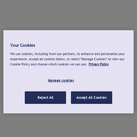
Your Cookies
We use cookies, including from our partners, to enhance and personalise your
experience. Accept all cookies below, or select "Manage Cookies" to view our
Cookie Policy and choose which cookies we can use.
Privacy Policy
Manage cookies
Reject All
Accept All Cookies