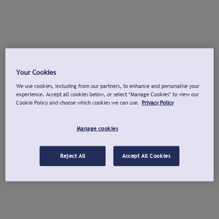
Your Cookies
We use cookies, including from our partners, to enhance and personalise your
experience. Accept all cookies below, or select "Manage Cookies" to view our
Cookie Policy and choose which cookies we can use.
Privacy Policy
Manage cookies
Reject All
Accept All Cookies