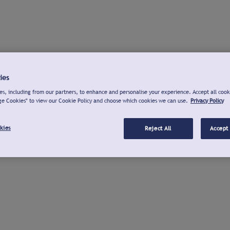
ies
s, including from our partners, to enhance and personalise your experience. Accept all cook
ge Cookies" to view our Cookie Policy and choose which cookies we can use.
Privacy Policy
kies
Reject All
Accept 