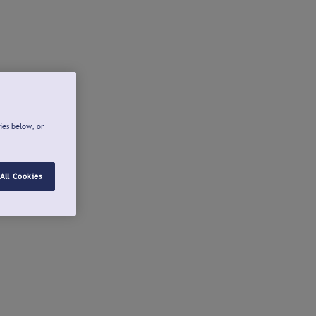
ies below, or
All Cookies