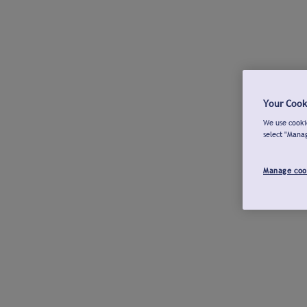
Your Cook
We use cookie
select "Mana
Manage coo