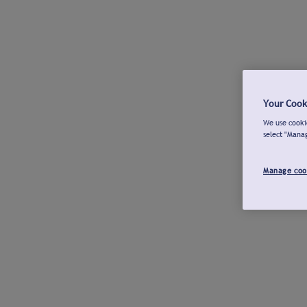
Your Cook
We use cookie
select "Mana
Manage coo