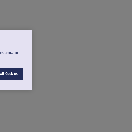
ies below, or
All Cookies