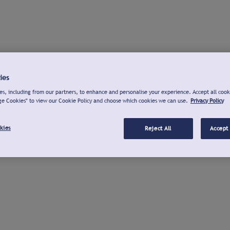
ies
s, including from our partners, to enhance and personalise your experience. Accept all cook
ge Cookies" to view our Cookie Policy and choose which cookies we can use.
Privacy Policy
kies
Reject All
Accept 