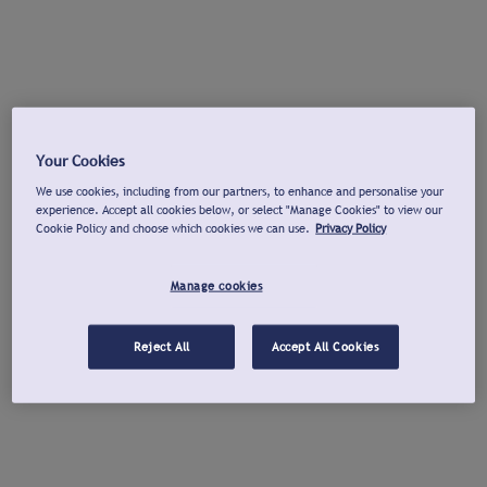
Your Cookies
We use cookies, including from our partners, to enhance and personalise your
experience. Accept all cookies below, or select "Manage Cookies" to view our
Cookie Policy and choose which cookies we can use.
Privacy Policy
Manage cookies
Reject All
Accept All Cookies