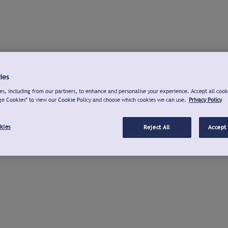
ies
s, including from our partners, to enhance and personalise your experience. Accept all cook
ge Cookies" to view our Cookie Policy and choose which cookies we can use.
Privacy Policy
kies
Reject All
Accept 