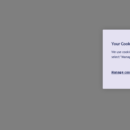
Your Cook
We use cookie
select "Mana
Manage coo