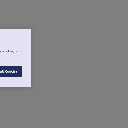
ies below, or
All Cookies