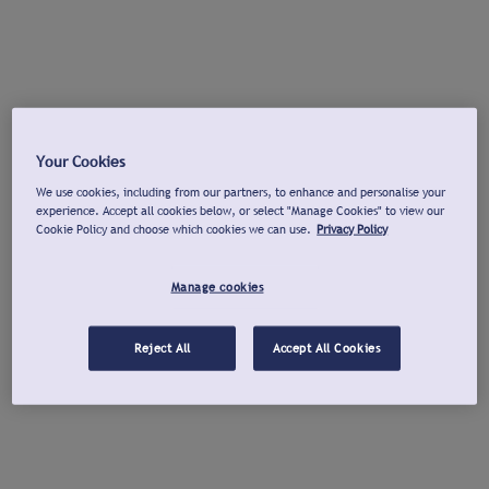
Your Cookies
We use cookies, including from our partners, to enhance and personalise your
experience. Accept all cookies below, or select "Manage Cookies" to view our
Cookie Policy and choose which cookies we can use.
Privacy Policy
Manage cookies
Reject All
Accept All Cookies