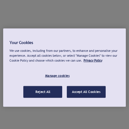
Your Cookies
We use cookies, including from our partners, to enhance and personalise your
experience. Accept all cookies below, or select "Manage Cookies" to view our
Cookie Policy and choose which cookies we can use.
Privacy Policy
Manage cookies
Reject All
Accept All Cookies