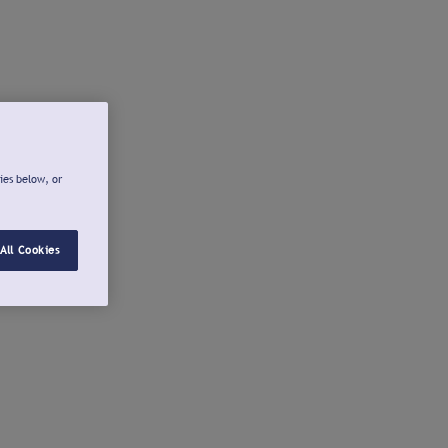
ies below, or
All Cookies