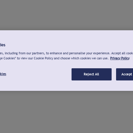
ies
s, including from our partners, to enhance and personalise your experience. Accept all cook
ge Cookies" to view our Cookie Policy and choose which cookies we can use.
Privacy Policy
kies
Reject All
Accept 