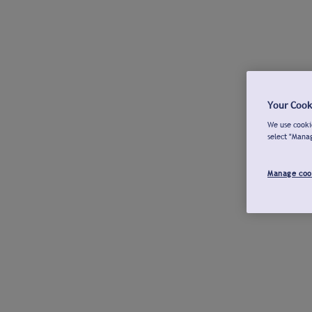
Your Cook
We use cookie
select "Mana
Manage coo