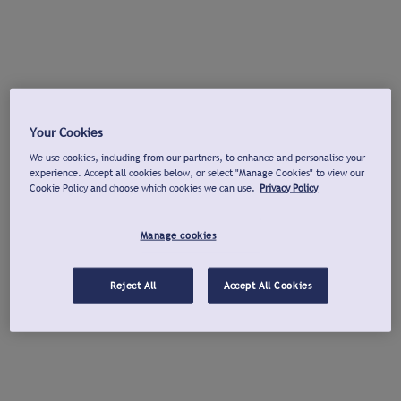
Your Cookies
We use cookies, including from our partners, to enhance and personalise your
experience. Accept all cookies below, or select "Manage Cookies" to view our
Cookie Policy and choose which cookies we can use.
Privacy Policy
Manage cookies
Reject All
Accept All Cookies