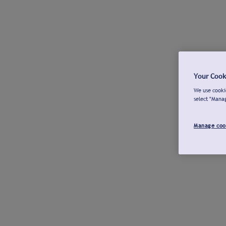
Your Cook
We use cookie
select "Mana
Manage coo