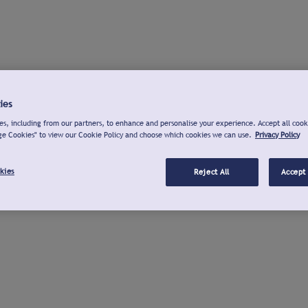
ies
s, including from our partners, to enhance and personalise your experience. Accept all cook
ge Cookies" to view our Cookie Policy and choose which cookies we can use.
Privacy Policy
kies
Reject All
Accept 