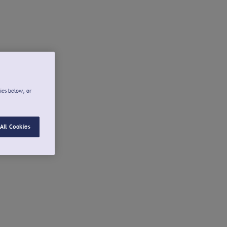
ies below, or
All Cookies