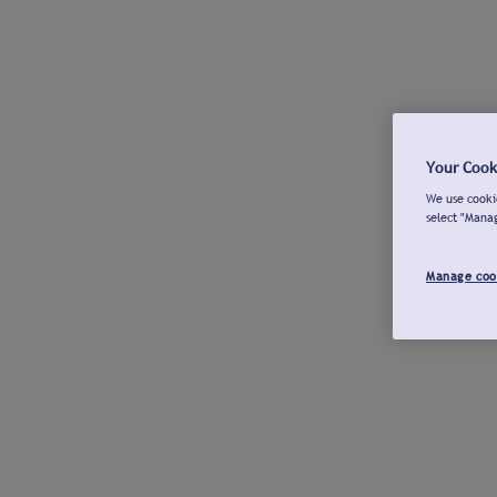
Your Cook
We use cookie
select "Mana
Manage coo