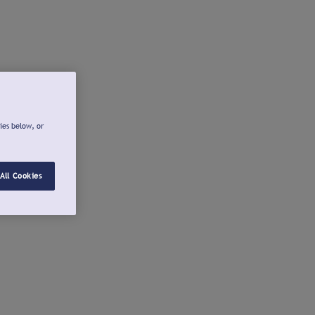
ies below, or
All Cookies