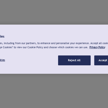
ies
s, including from our partners, to enhance and personalise your experience. Accept all cook
ge Cookies" to view our Cookie Policy and choose which cookies we can use.
Privacy Policy
kies
Reject All
Accept 